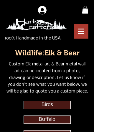
Log In
100% Handmade in the USA
Wildlife:Elk & Bear
Custom Elk metal art & Bear metal wall
art can be created from a photo,
drawing or description. Let us know if
you don't see what you want below, we
will be glad to quote you a custom piece.
Birds
Buffalo