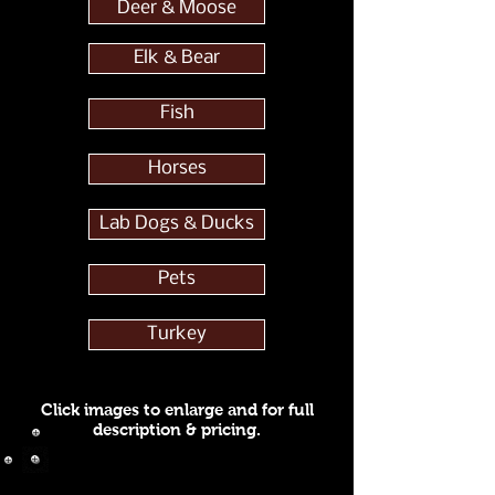
Deer & Moose
Elk & Bear
Fish
Horses
Lab Dogs & Ducks
Pets
Turkey
Click images to enlarge and for full
description & pricing.