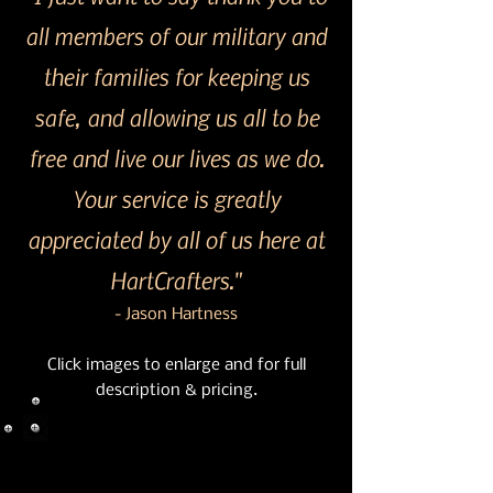
all members of our military and
their families for keeping us
safe, and allowing us all to be
free and live our lives as we do.
Your service is greatly
appreciated by all of us here at
HartCrafters."
- Jason Hartness
Click images to enlarge and for full
description & pricing.