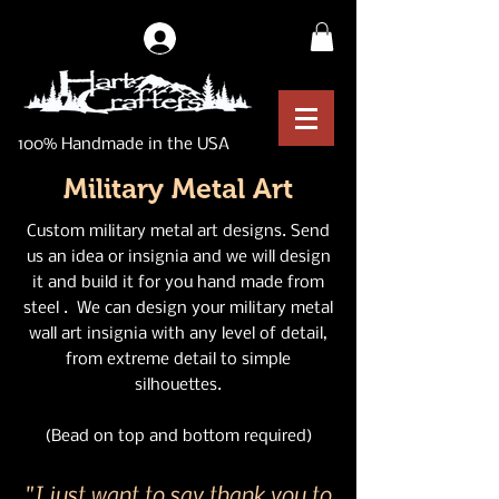
Log In
100% Handmade in the USA
Military Metal Art
Custom military metal art designs. Send
us an idea or insignia and we will design
it and build it for you hand made from
steel . We can design your military metal
wall art insignia with any level of detail,
from extreme detail to simple
silhouettes.
(Bead on top and bottom required)
"I just want to say thank you to