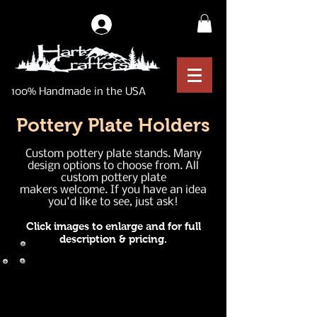
Log In
100% Handmade in the USA
Pottery Plate Holders
Custom pottery plate stands. Many
design options to choose from. All
custom pottery plate
makers welcome. If you have an idea
you'd like to see, just ask!
Click images to enlarge and for full
description & pricing.