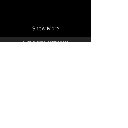
Show More
Get a free estimate!
Have a custom project you'd like
to discuss?
C
704-735-8944
all Now:
Live Help Monday-Friday 9-5 EST