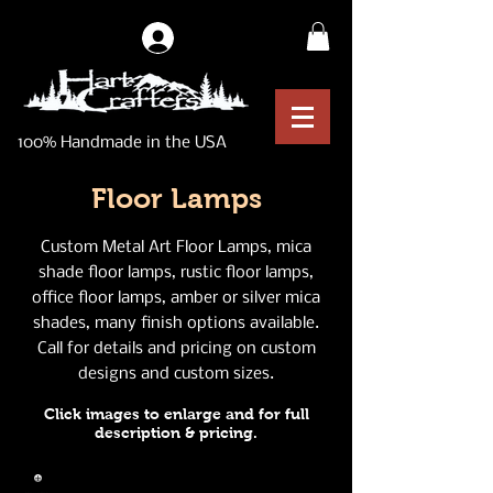
Log In
100% Handmade in the USA
Floor Lamps
Custom Metal Art Floor Lamps, mica
shade floor lamps, rustic floor lamps,
office floor lamps, amber or silver mica
shades, many finish options available.
Call for details and pricing on custom
designs and custom sizes.
Click images to enlarge and for full
description & pricing.