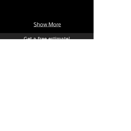
Show More
Get a free estimate!
Have a custom project you'd like
to discuss?
C
704-735-8944
all Now:
Live Help Monday-Friday 9-5 EST
© 2026 by Hartcrafters. All rights reserved.