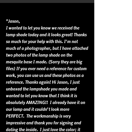
"Jason,
I wanted to let you know we received the
lamp shade today and it looks great! Thanks
so much for your help with this. I'm not
much of a photographer, but I have attached
two photos of the lamp shade on the
mesquite base I made. (Sorry they are big
files) If you ever need a reference for custom
work, you can use us and these photos as a
reference. Thanks again! Hi Jason, I just
unboxed the lampshade you made and
wanted to let you know that I think it is
absolutely AMAZING!! I already have it on
our lamp and it couldn’t look more
PERFECT. The workmanship is very
impressive and thank you for signing and
dating the inside. I just love the color; it