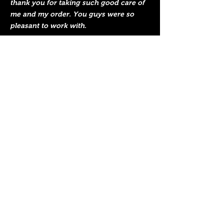
thank you for taking such good care of
me and my order. You guys were so
pleasant to work with.
I absolutely love the piece. I will present
it to the recipient this Saturday. I hope
he enjoys it as much as I do!
Since it was shipped to my office, it
received a lot of attention! So cool and
unique. I love the way you achieved the
blue color for the Maltese cross symbol
and the different colors for the flames.
My manager visited your website
immediately after seeing it! I had one of
our marketing staff in my office and he
was instantly thinking of a reason to get
you to make something with our
company logo on it. We have a pretty
cool deer skull inside of a shield so we
like to have fun with it. Who knows,