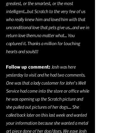
greatest, or the smartest, or the most
intelligent...but Scratch to the very few of us
who really knew him and loved him with that
unconditional love that pets give us...and we in
return love them.no matter what... You
captured it. Thanks a million for touching
hearts and souls!!!
Josh was here
Follow up comment:
yesterday to visit and he had two comments.
One was that a lady customer for John’s Well
Service had come into the store or office while
he was opening up the Scratch picture and
she pulled out pictures of her dogs.... She
called back later on this last week and wanted
your information because she wanted a metal
art piece done of her dog/dogs. We gave Josh