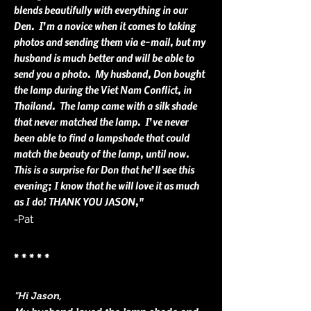
blends beautifully with everything in our
Den. I’m a novice when it comes to taking
photos and sending them via e-mail, but my
husband is much better and will be able to
send you a photo. My husband, Don bought
the lamp during the Viet Nam Conflict, in
Thailand. The lamp came with a silk shade
that never matched the lamp. I’ve never
been able to find a lampshade that could
match the beauty of the lamp, until now.
This is a surprise for Don that he’ll see this
evening; I know that he will love it as much
as I do! THANK YOU JASON,"
-Pat
* * * * *
"Hi Jason,