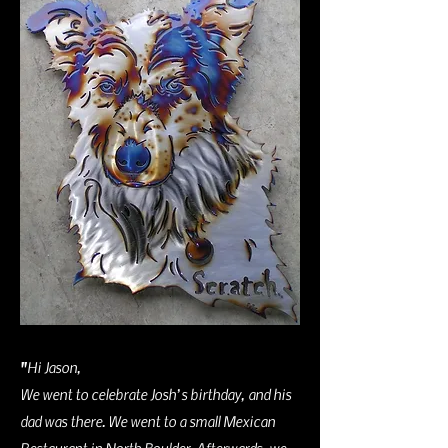
"
Hi Jason,
We went to celebrate Josh’s birthday, and his
dad was there. We went to a small Mexican