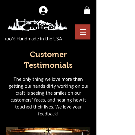
Log In
100% Handmade in the USA
Customer
Testimonials
The only thing we love more than
getting our hands dirty working on our
craft is seeing the smiles on our
customers' faces, and hearing how it
touched their lives. We love your
feedback!