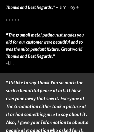
Thanks and Best Regards,"
— Jim Hoyle
* * * * *
“The 17 small metal patina rust shades you
did for our customer were beautiful and so
was the mica pendant fixture. Great work!
Thanks and Best Regards,”
-J.H.
“I'd like to say Thank You so much for
such a beautiful peace of art. It blew
everyone away that saw it. Everyone at
The Graduation either took a picture of
it or had something nice to say about it.
Also, I gave your Information to about 4
people at graduation who asked for it.