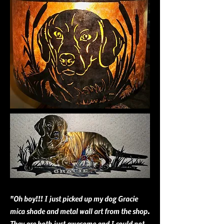
"Oh boy!!! I just picked up my dog Gracie
mica shade and metal wall art from the shop.
They are both just awesome and I could not