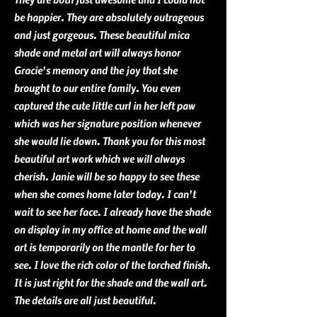
be happier. They are absolutely outrageous
and just gorgeous. These beautiful mica
shade and metal art will always honor
Gracie's memory and the joy that she
brought to our entire family. You even
captured the cute little curl in her left paw
which was her signature position whenever
she would lie down. Thank you for this most
beautiful art work which we will
always
cherish. Janie will be so happy to see these
when she comes home later today. I can't
wait to see her face. I already have the shade
on display in my office at home and the wall
art is temporarily on the mantle for her to
see. I love the rich color of the torched finish.
It is just right for the shade and the wall art.
The details are all just beautiful.