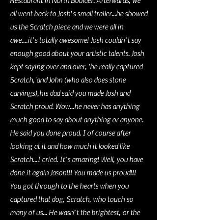
Restaurant in North Boulder. Afterwards, we
all went back to Josh’s small trailer...he showed
us the Scratch piece and we were all in
awe....it’s totally awesome! Josh couldn’t say
enough good about your artistic talents. Josh
kept saying over and over, 'he really captured
Scratch,'and John (who also does stone
carvings),his dad said you made Josh and
Scratch proud. Wow...he never has anything
much good to say about
anything or anyone.
He said you done proud. I of course after
looking at it and how much it looked like
Scratch...I cried. It’s amazing! Well, you have
done it again Jason!!! You made us proud!!!
You got through to the hearts when you
captured that dog, Scratch, who touch so
many of us... He wasn’t the brightest, or the