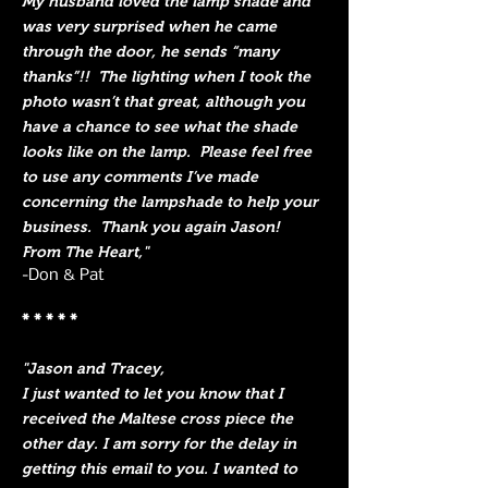
My husband loved the lamp shade and
was very surprised when he came
through the door, he sends “many
thanks”!! The lighting when I took the
photo wasn’t that great, although you
have a chance to see what the shade
looks like on the lamp. Please feel free
to use any comments I’ve made
concerning the lampshade to help your
business. Thank you again Jason!
From The Heart,"
-Don & Pat
* * * * *
"Jason and Tracey,
I just wanted to let you know that I
received the Maltese cross piece the
other day. I am sorry for the delay in
getting this email to you. I wanted to