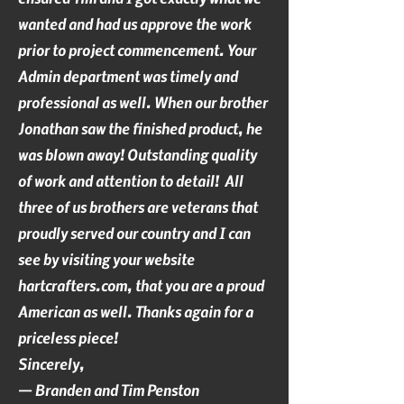
wanted and had us approve the work
prior to project commencement. Your
Admin department was timely and
professional as well. When our brother
Jonathan saw the finished product, he
was blown away! Outstanding quality
of work and attention to detail! All
three of us brothers are veterans that
proudly served our country and I can
see by visiting your website
hartcrafters.com, that you are a proud
American as well. Thanks again for a
priceless piece!
Sincerely,
— Branden and Tim Penston