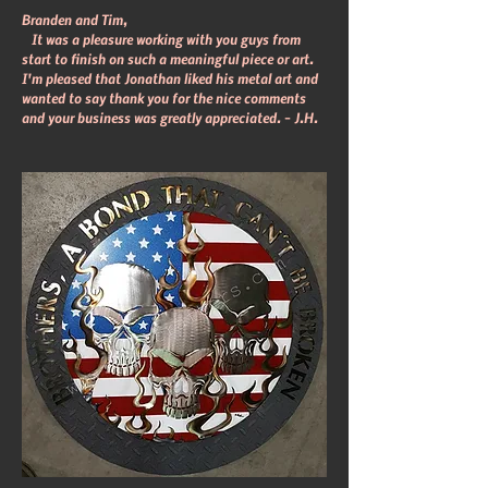
Branden and Tim,
It was a pleasure working with you guys from
start to finish on such a meaningful piece or art.
I'm pleased that Jonathan liked his metal art and
wanted to say thank you for the nice comments
and your business was greatly appreciated. – J.H.