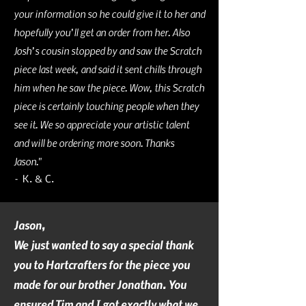
your information so he could give it to her and
hopefully you’ll get an order from her. Also
Josh’s cousin stopped by and saw the Scratch
piece last week, and said it sent chills through
him when he saw the piece. Wow, this Scratch
piece is certainly touching people when they
see it. We so appreciate your artistic talent
and will be ordering more soon. Thanks
Jason."
– K. & C.
Jason,
We just wanted to say a special thank
you to Hartcrafters for the piece you
made for our brother Jonathan. You
ensured Tim and I got exactly what we