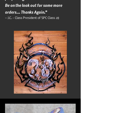
Be on the look out for some more
orders... Thanks Again.”
— J.C. - Class President of SPC Class 28