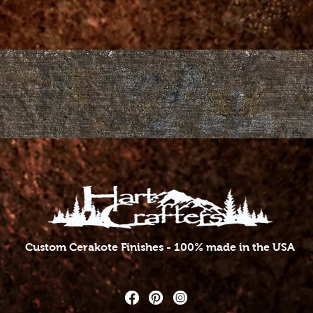
Custom Cerakote Finishes - 100% made in the USA