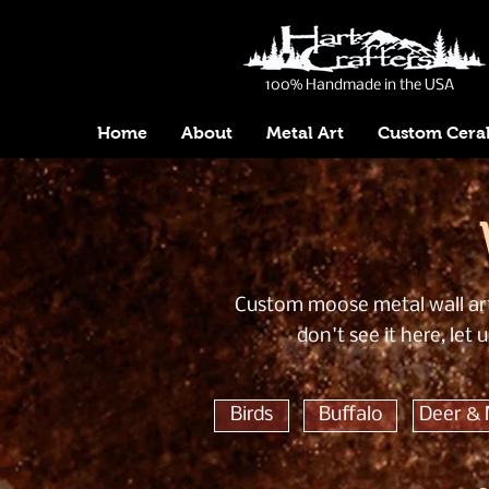
100% Handmade in the USA
Home
About
Metal Art
Custom Cera
Custom moose metal wall art 
don't see it here, le
Birds
Buffalo
Deer &