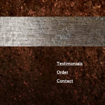
Testimonials
Order
Contact