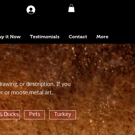
Log In
uy it Now
Testimonials
Contact
More
awing, or description. If you
er or moose metal art.
& Ducks
Pets
Turkey