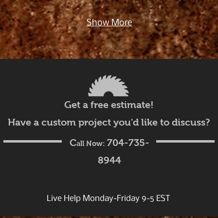
Show More
Get a free estimate!
Have a custom project you'd like to discuss?
C
704-735-
all Now:
8944
Live Help Monday-Friday 9-5 EST