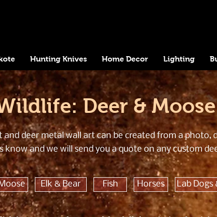
kote
Hunting Knives
Home Decor
Lighting
B
Wildlife: Deer & Moose
and deer metal wall art can be created from a photo, dr
t us know and we will send you a quote on any custom de
 Moose
Elk & Bear
Fish
Horses
Lab Dogs 