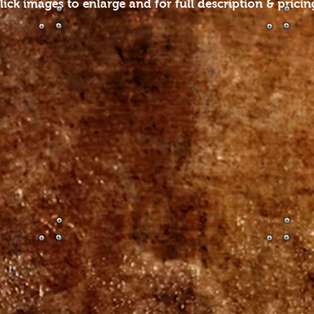
lick images to enlarge and for full description & pricin