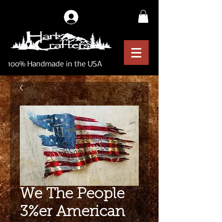
Log In
100% Handmade in the USA
We The People
3%er American