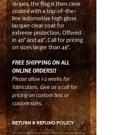
stripes, the flag is then clear
coated with a top-of-the-
line automotive high gloss
lacquer clear coat for
extreme protection. Offered
in 40" and 48". Call for pricing
on sizes larger than 48".
FREE SHIPPING ON ALL
ONLINE ORDERS!!
Please allow 1-2 weeks for
fabrication. Give us a call for
pricing on custom text or
custom sizes.
RETURN & REFUND POLICY