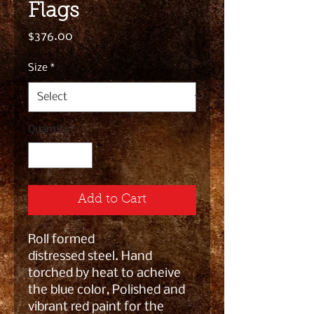
Flags
Price
$376.00
Size
*
Quantity
*
Add to Cart
Roll formed
distressed steel. Hand
torched by heat to acheive
the blue color, Polished and
vibrant red paint for the