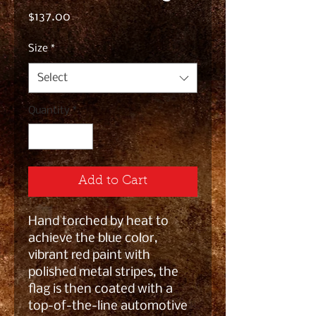
Price
$137.00
Size
*
Select
Quantity
*
Add to Cart
Hand torched by heat to
achieve the blue color,
vibrant red paint with
polished metal stripes, the
flag is then coated with a
top-of-the-line automotive