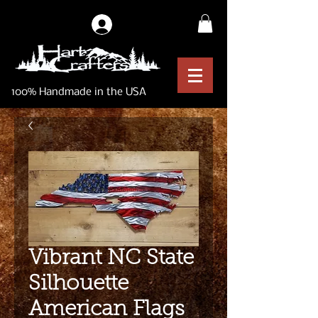
Log In
100% Handmade in the USA
Vibrant NC State
Silhouette
American Flags