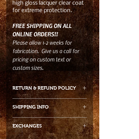
high gloss lacquer clear coat
for extreme protection.
FREE SHIPPING ON ALL
ONLINE ORDERS!!
Please allow 1-2 weeks for
fabrication. Give us a call for
pricing on custom text or
custom sizes.
RETURN & REFUND POLICY
- Returns accepted 15 days from
SHIPPING INFO
date of receiving product. Due to
the product nature returns must be
Free shipping!!
in original packaging and damage
EXCHANGES
free when we receive the return to
We package all of our products for
credit the cost back to you.