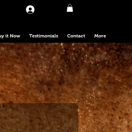
Log In
uy it Now
Testimonials
Contact
More