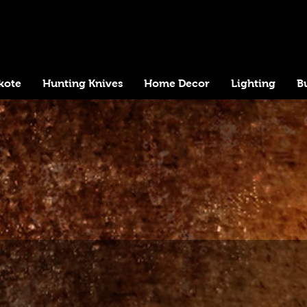
kote
Hunting Knives
Home Decor
Lighting
B