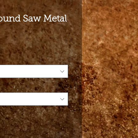
und Saw Metal