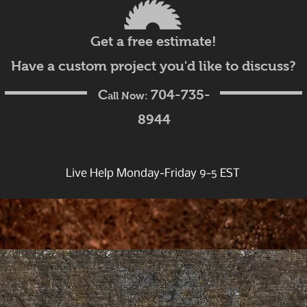
Get a free estimate!
Have a custom project you'd like to discuss?
C
704-735-
all Now:
8944
Live Help Monday-Friday 9-5 EST