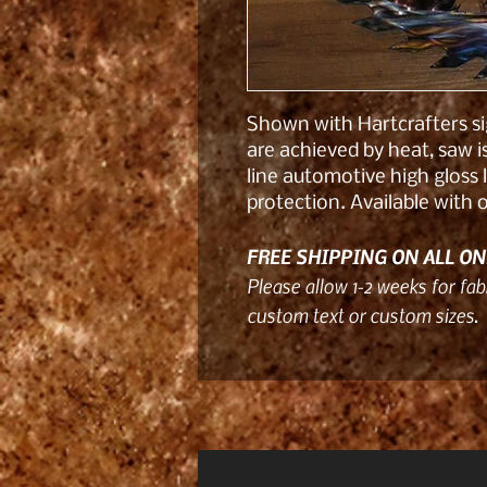
Shown with Hartcrafters sig
are achieved by heat, saw 
line automotive high gloss 
protection. Available with
FREE SHIPPING ON ALL ON
Please allow 1-2 weeks for fabr
custom text or custom sizes.