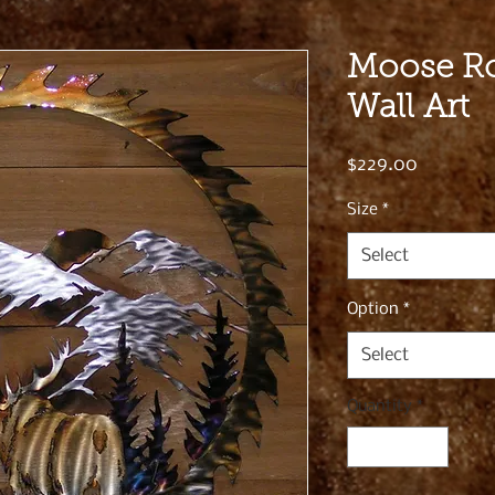
Moose Ro
Wall Art
Price
$229.00
Size
*
Select
Option
*
Select
Quantity
*