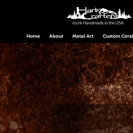
100% Handmade in the USA
Home
About
Metal Art
Custom Cera