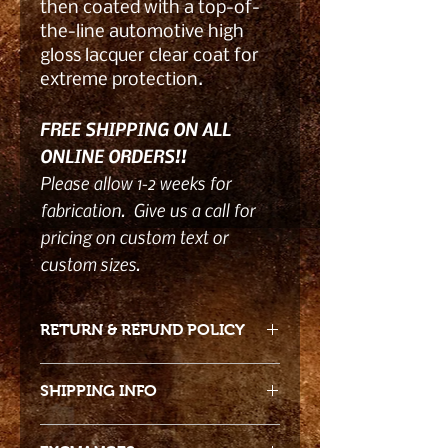
then coated with a top-of-
the-line automotive high
gloss lacquer clear coat for
extreme protection.
FREE SHIPPING ON ALL
ONLINE ORDERS!!
Please allow 1-2 weeks for
fabrication. Give us a call for
pricing on custom text or
custom sizes.
RETURN & REFUND POLICY
- Returns accepted 15 days from
SHIPPING INFO
date of receiving product. Due to
the product nature returns must be
Free shipping!!
in original packaging and damage