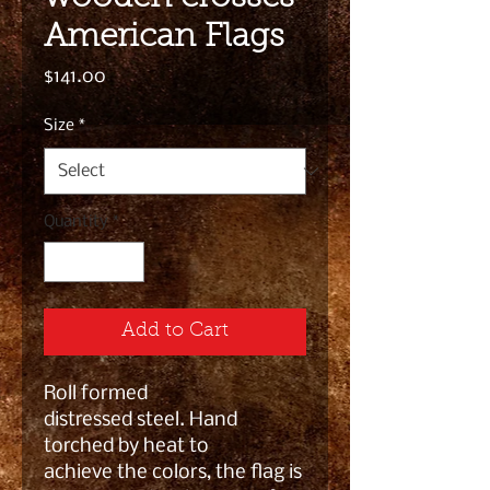
American Flags
Price
$141.00
Size
*
Quantity
*
Add to Cart
Roll formed
distressed steel. Hand
torched by heat to
achieve the colors, the flag is