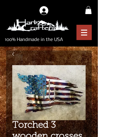
Log In
100% Handmade in the USA
Torched 3
wooden crosses